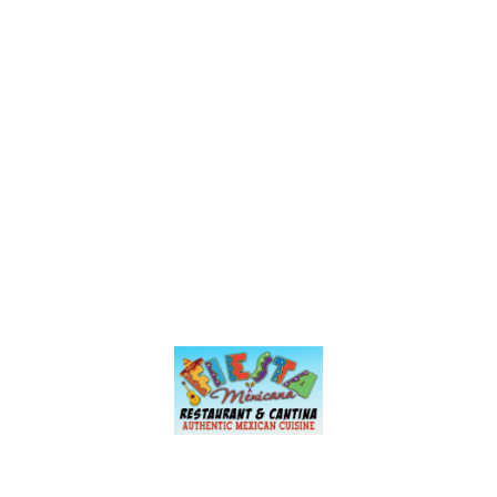
served in a clay cup was amazing. You
can add a coronita or modelito if you’re
feeling wild, but they also have lots of
other great options I’m excited to try
including their Bloody Mary & breakfast
menu items